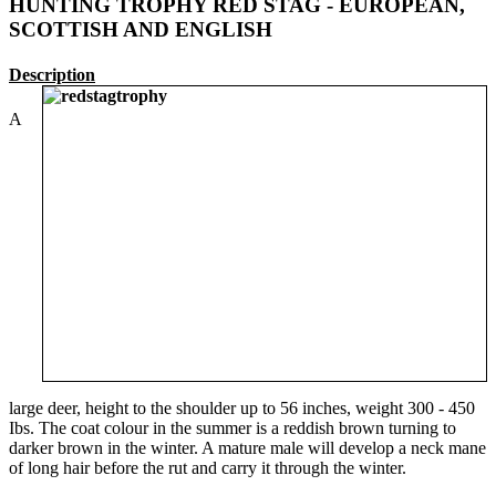
HUNTING TROPHY RED STAG - EUROPEAN,
SCOTTISH AND ENGLISH
Description
A
large deer, height to the shoulder up to 56 inches, weight 300 - 450
Ibs. The coat colour in the summer is a reddish brown turning to
darker brown in the winter. A mature male will develop a neck mane
of long hair before the rut and carry it through the winter.