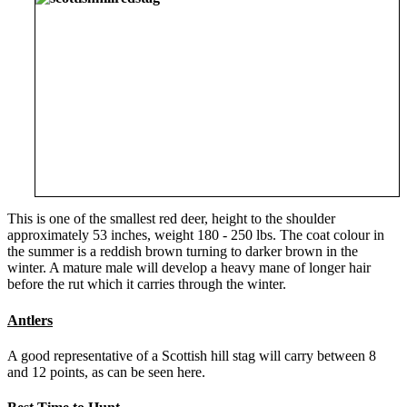
This is one of the smallest red deer, height to the shoulder
approximately 53 inches, weight 180 - 250 lbs. The coat colour in
the summer is a reddish brown turning to darker brown in the
winter. A mature male will develop a heavy mane of longer hair
before the rut which it carries through the winter.
Antlers
A good representative of a Scottish hill stag will carry between 8
and 12 points, as can be seen here.