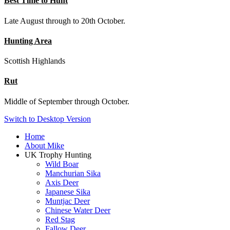
Best Time to Hunt
Late August through to 20th October.
Hunting Area
Scottish Highlands
Rut
Middle of September through October.
Switch to Desktop Version
Home
About Mike
UK Trophy Hunting
Wild Boar
Manchurian Sika
Axis Deer
Japanese Sika
Muntjac Deer
Chinese Water Deer
Red Stag
Fallow Deer