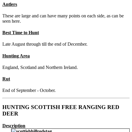
Antlers
These are large and can have many points on each side, as can be
seen here.
Best Time to Hunt
Late August through till the end of December.
Hunting Area
England, Scotland and Northern Ireland.
Rut
End of September - October.
HUNTING SCOTTISH FREE RANGING RED
DEER
Description