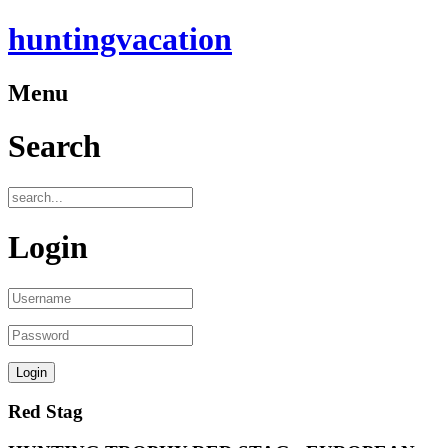
huntingvacation
Menu
Search
Login
Red Stag